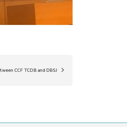
tween CCF TCDB and DBSJ