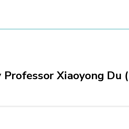
y Professor Xiaoyong Du 