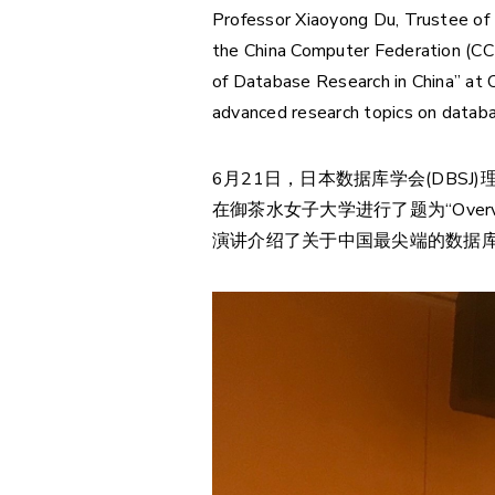
Professor Xiaoyong Du, Trustee of
the China Computer Federation (CCF
of Database Research in China” at O
advanced research topics on databas
6月21日，日本数据库学会(DBSJ)
在御茶水女子大学进行了题为“Overview of
演讲介绍了关于中国最尖端的数据库研