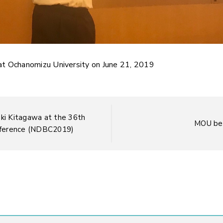
at Ochanomizu University on June 21, 2019
uki Kitagawa at the 36th
MOU be
nference (NDBC2019)