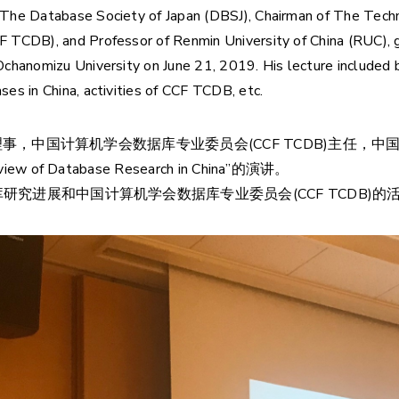
 The Database Society of Japan (DBSJ), Chairman of The Tec
 TCDB), and Professor of Renmin University of China (RUC), 
chanomizu University on June 21, 2019. His lecture included br
es in China, activities of CCF TCDB, etc.
理事，中国计算机学会数据库专业委员会(CCF TCDB)主任，中国人民
 Database Research in China”的演讲。
究进展和中国计算机学会数据库专业委员会(CCF TCDB)的