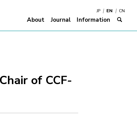
JP
EN
CN
About
Journal
Information
サイ
(Chair of CCF-