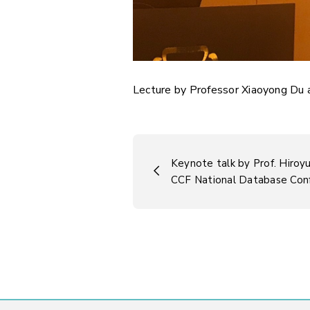
Lecture by Professor Xiaoyong Du 
Keynote talk by Prof. Hiroy
CCF National Database Co