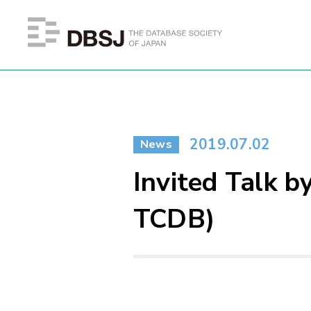
2019.07.02
News
Invited Talk b
TCDB)