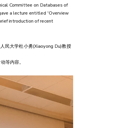
hnical Committee on Databases of
gave a lecture entitled “Overview
ief introduction of recent
大学杜小勇(Xiaoyong Du)教授
活动等内容。